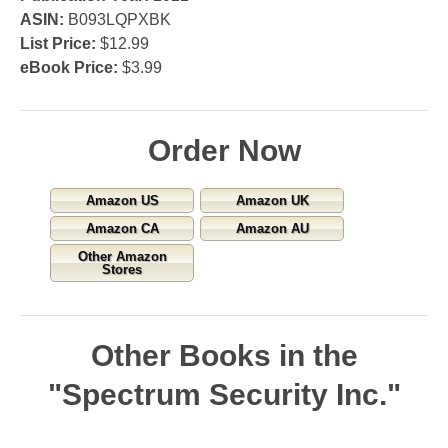
ASIN:
B093LQPXBK
List Price:
$12.99
eBook Price:
$3.99
Order Now
Amazon US
Amazon UK
Amazon CA
Amazon AU
Other Amazon
Stores
Other Books in the
"Spectrum Security Inc."