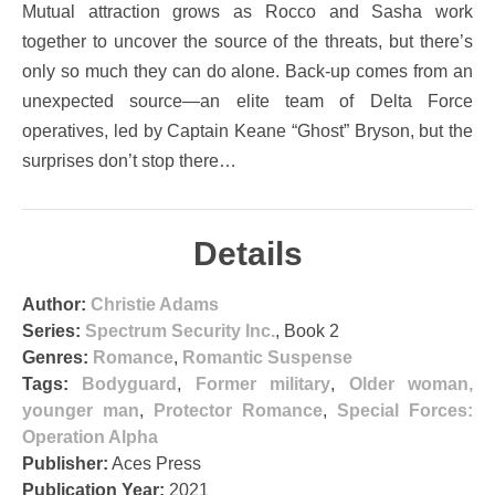
Mutual attraction grows as Rocco and Sasha work
together to uncover the source of the threats, but there’s
only so much they can do alone. Back-up comes from an
unexpected source—an elite team of Delta Force
operatives, led by Captain Keane “Ghost” Bryson, but the
surprises don’t stop there…
Details
Author:
Christie Adams
Series:
Spectrum Security Inc.
, Book 2
Genres:
Romance
,
Romantic Suspense
Tags:
Bodyguard
,
Former military
,
Older woman,
younger man
,
Protector Romance
,
Special Forces:
Operation Alpha
Publisher:
Aces Press
Publication Year:
2021