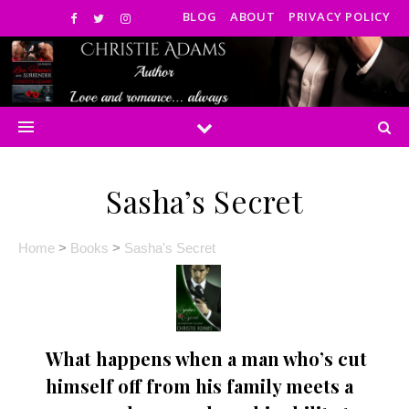
BLOG
ABOUT
PRIVACY POLICY
Sasha’s Secret
Home
>
Books
>
Sasha's Secret
What happens when a man who’s cut
himself off from his family meets a