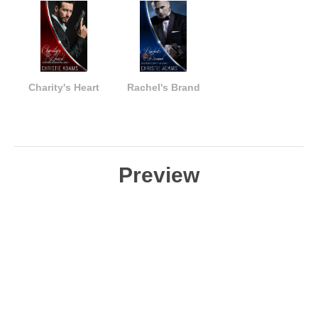
Charity's Heart
Rachel's Brand
Preview