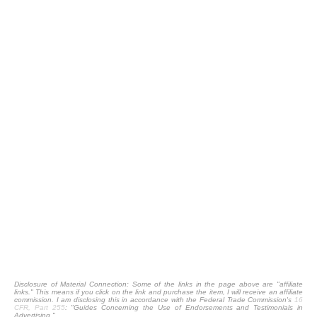
Disclosure of Material Connection: Some of the links in the page above are "affiliate
links." This means if you click on the link and purchase the item, I will receive an affiliate
commission. I am disclosing this in accordance with the Federal Trade Commission's
16
CFR, Part 255
: "Guides Concerning the Use of Endorsements and Testimonials in
Advertising."