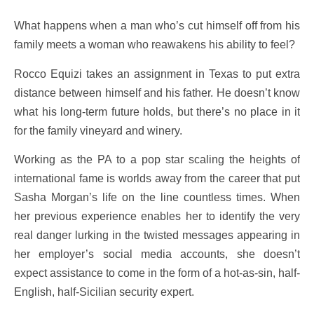
What happens when a man who’s cut himself off from his
family meets a woman who reawakens his ability to feel?
Rocco Equizi takes an assignment in Texas to put extra
distance between himself and his father. He doesn’t know
what his long-term future holds, but there’s no place in it
for the family vineyard and winery.
Working as the PA to a pop star scaling the heights of
international fame is worlds away from the career that put
Sasha Morgan’s life on the line countless times. When
her previous experience enables her to identify the very
real danger lurking in the twisted messages appearing in
her employer’s social media accounts, she doesn’t
expect assistance to come in the form of a hot-as-sin, half-
English, half-Sicilian security expert.