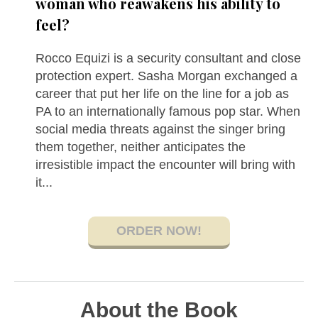
woman who reawakens his ability to
feel?
Rocco Equizi is a security consultant and close
protection expert. Sasha Morgan exchanged a
career that put her life on the line for a job as
PA to an internationally famous pop star. When
social media threats against the singer bring
them together, neither anticipates the
irresistible impact the encounter will bring with
it...
ORDER NOW!
About the Book