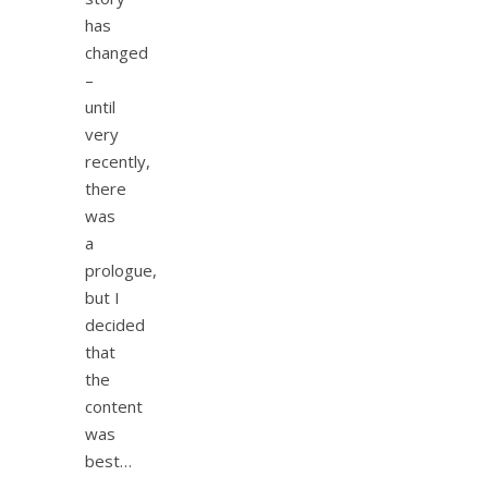
has
changed
–
until
very
recently,
there
was
a
prologue,
but I
decided
that
the
content
was
best…