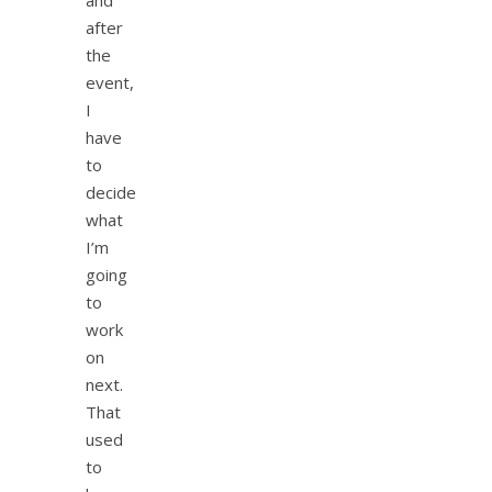
and
after
the
event,
I
have
to
decide
what
I’m
going
to
work
on
next.
That
used
to