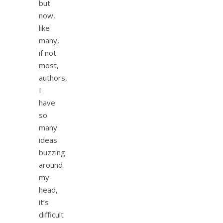
but
now,
like
many,
if not
most,
authors,
I
have
so
many
ideas
buzzing
around
my
head,
it’s
difficult