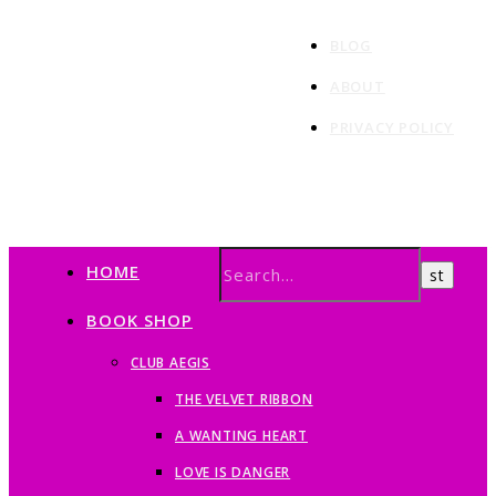
BLOG
ABOUT
PRIVACY POLICY
HOME
BOOK SHOP
CLUB AEGIS
THE VELVET RIBBON
A WANTING HEART
LOVE IS DANGER