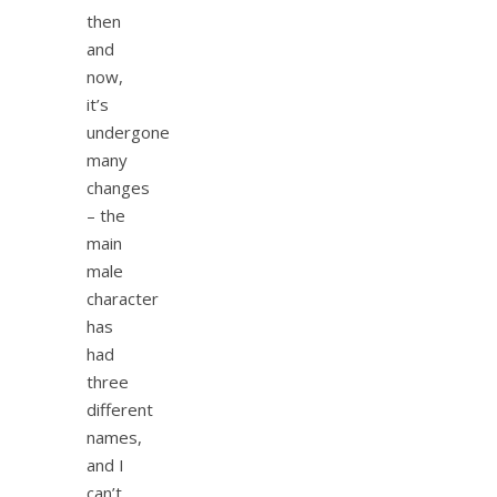
then
and
now,
it’s
undergone
many
changes
– the
main
male
character
has
had
three
different
names,
and I
can’t