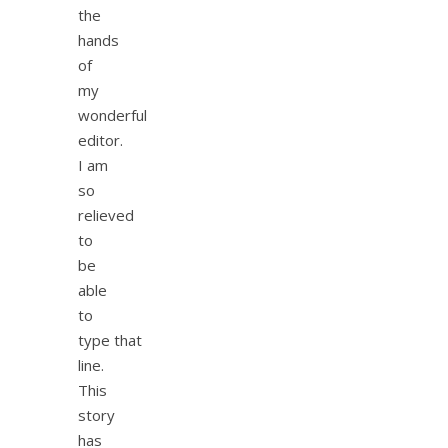
the
hands
of
my
wonderful
editor.
I am
so
relieved
to
be
able
to
type that
line.
This
story
has