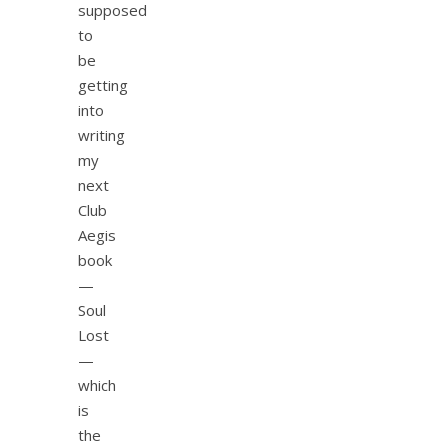
supposed
to
be
getting
into
writing
my
next
Club
Aegis
book
—
Soul
Lost
—
which
is
the