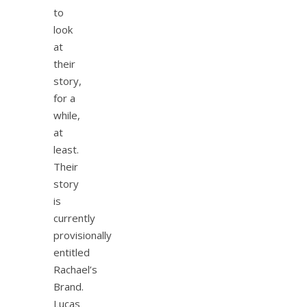
to
look
at
their
story,
for a
while,
at
least.
Their
story
is
currently
provisionally
entitled
Rachael’s
Brand.
Lucas