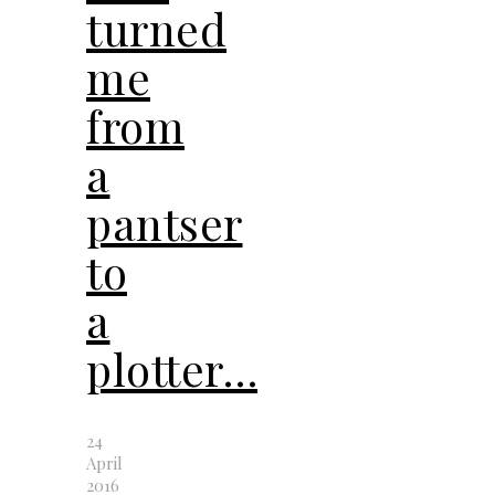
turned
me
from
a
pantser
to
a
plotter…
24
April
2016