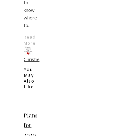
to
know
where
to…
Read
More
Christie
You
May
Also
Like
Plans
for
2020