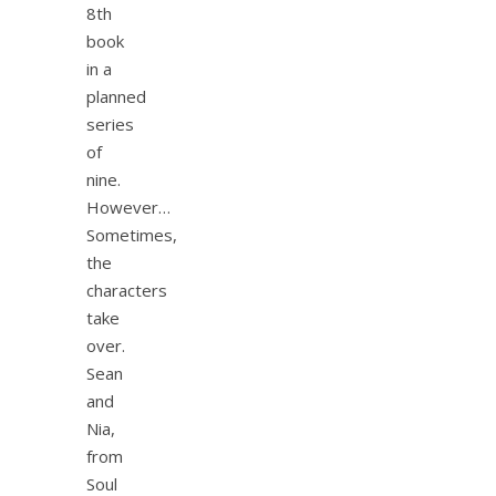
8th
book
in a
planned
series
of
nine.
However…
Sometimes,
the
characters
take
over.
Sean
and
Nia,
from
Soul