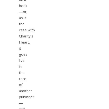
book
—or,
as is
the
case with
Charity’s
Heart,
it
goes
live
in
the
care
of
another
publisher
—