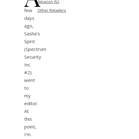
Amazon AU
few
Other Retailers
days
ago,
Sasha’s
Spirit
(Spectrum
Security
Inc.
#2)
went
to
my
editor.
At
this
point,
I’m