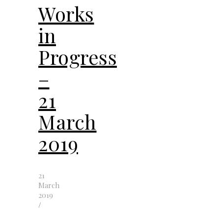
Works
in
Progress
–
21
March
2019
21
March
2019
/