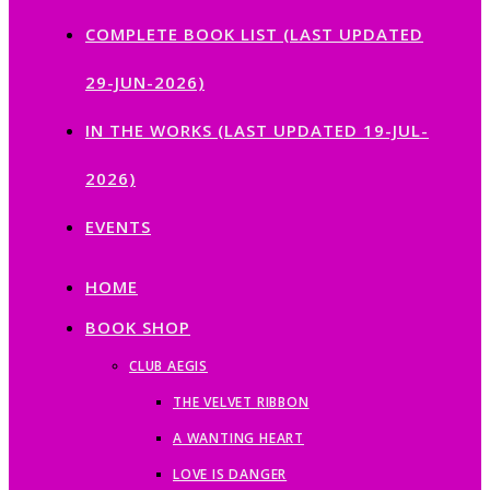
COMPLETE BOOK LIST (LAST UPDATED
29-JUN-2026)
IN THE WORKS (LAST UPDATED 19-JUL-
2026)
EVENTS
HOME
BOOK SHOP
CLUB AEGIS
THE VELVET RIBBON
A WANTING HEART
LOVE IS DANGER