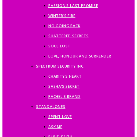
PASSION’S LAST PROMISE
WINTER’S FIRE
NO GOING BACK
SHATTERED SECRETS
SOUL LOST
LOVE, HONOUR AND SURRENDER
SPECTRUM SECURITY INC.
CHARITY’S HEART
SASHA’S SECRET
RACHEL’S BRAND
STANDALONES
SPENT LOVE
ASK ME
BLIND FAITH