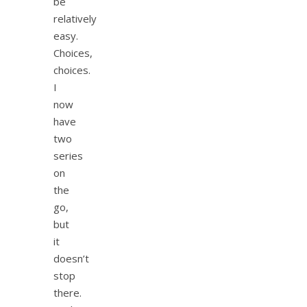
be
relatively
easy.
Choices,
choices.
I
now
have
two
series
on
the
go,
but
it
doesn’t
stop
there.