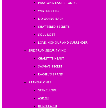
PASSION’S LAST PROMISE
WINTER’S FIRE
NO GOING BACK
SHATTERED SECRETS
SOUL LOST
LOVE, HONOUR AND SURRENDER
SPECTRUM SECURITY INC.
CHARITY’S HEART
SASHA’S SECRET
RACHEL’S BRAND
STANDALONES
SPENT LOVE
ASK ME
BLIND FAITH