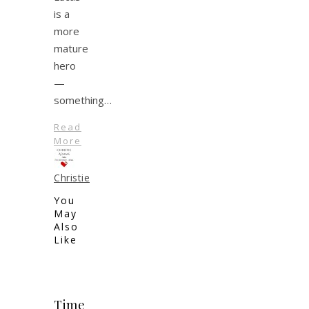
is a
more
mature
hero
—
something…
Read
More
Christie
You
May
Also
Like
Time