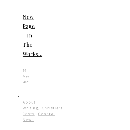
New
Page
– In
The
Works…
14
May
2020
About
,
Writing
Christie's
,
Posts
General
News