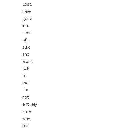
Lost,
have
gone
into
a bit
of a
sulk
and
won’t
talk
to
me.
I’m
not
entirely
sure
why,
but