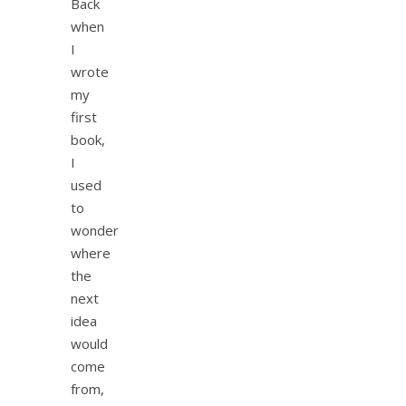
Back
when
I
wrote
my
first
book,
I
used
to
wonder
where
the
next
idea
would
come
from,