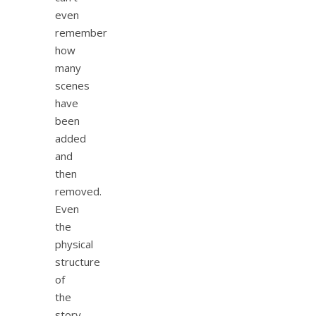
even
remember
how
many
scenes
have
been
added
and
then
removed.
Even
the
physical
structure
of
the
story