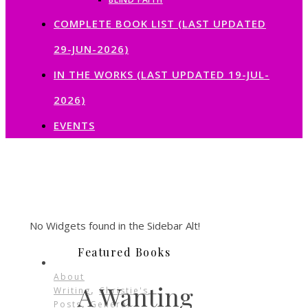
COMPLETE BOOK LIST (LAST UPDATED
29-JUN-2026)
IN THE WORKS (LAST UPDATED 19-JUL-
2026)
EVENTS
No Widgets found in the Sidebar Alt!
Featured Books
About
A Wanting
,
Writing
Christie's
,
Posts
General