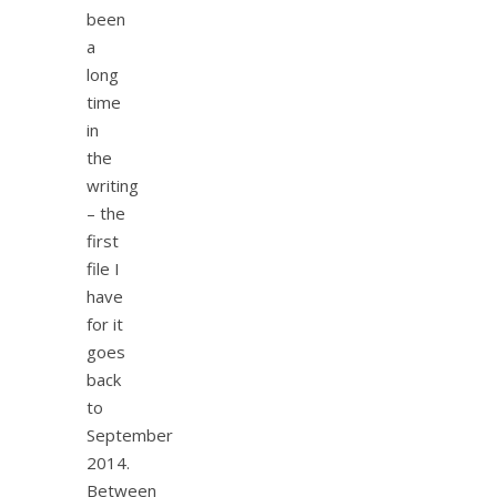
been
a
long
time
in
the
writing
– the
first
file I
have
for it
goes
back
to
September
2014.
Between