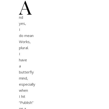
A
nd
yes,
I
do mean
Works,
plural.
I
have
a
butterfly
mind,
especially
when
I hit
“Publish”
on a