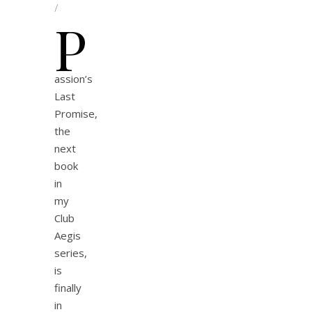
/
P
assion’s
Last
Promise,
the
next
book
in
my
Club
Aegis
series,
is
finally
in