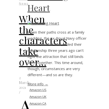
News
Heart
When
the
When their paths cross at a family
characters
wedding, the ex-Royal Navy officer
and the woman who ended their
take
relationship three years ago can’t
fight the attraction that still binds
over…
them together. This time around,
though, circumstances are very
different—and so are they.
2
March
More info →
2021
Amazon US
/
A
Amazon UK
Amazon CA