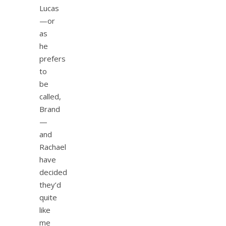
Lucas
—or
as
he
prefers
to
be
called,
Brand
—
and
Rachael
have
decided
they’d
quite
like
me