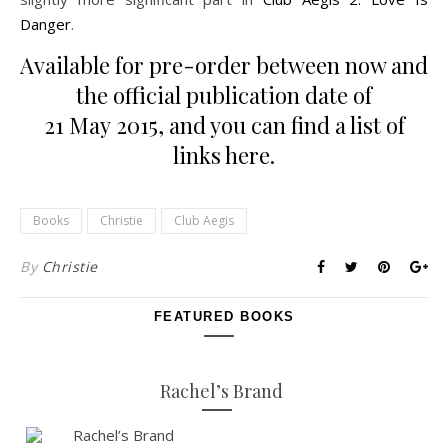
Danger
.
Available for pre-order between now and
the official publication date of
21 May 2015, and you can find a list of
links
here
.
Books
Christie
Club Aegis
By
Christie
FEATURED BOOKS
Rachel’s Brand