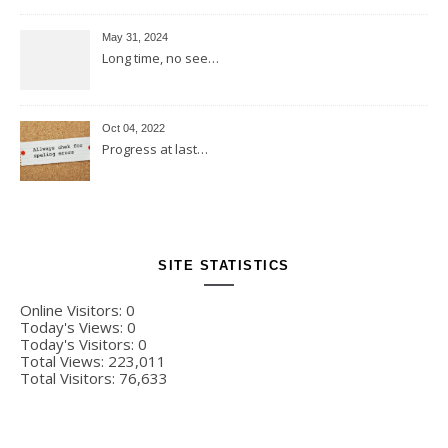
May 31, 2024
Long time, no see…
Oct 04, 2022
Progress at last…
SITE STATISTICS
Online Visitors:
0
Today's Views:
0
Today's Visitors:
0
Total Views:
223,011
Total Visitors:
76,633