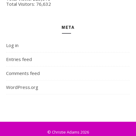
Total Visitors:
76,632
META
Log in
Entries feed
Comments feed
WordPress.org
© Christie Adams 2026