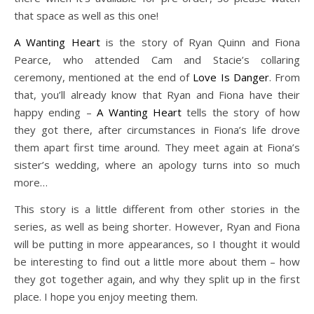
that space as well as this one!
A Wanting Heart
is the story of Ryan Quinn and Fiona
Pearce, who attended Cam and Stacie’s collaring
ceremony, mentioned at the end of
Love Is Danger
. From
that, you’ll already know that Ryan and Fiona have their
happy ending –
A Wanting Heart
tells the story of how
they got there, after circumstances in Fiona’s life drove
them apart first time around. They meet again at Fiona’s
sister’s wedding, where an apology turns into so much
more…
This story is a little different from other stories in the
series, as well as being shorter. However, Ryan and Fiona
will be putting in more appearances, so I thought it would
be interesting to find out a little more about them – how
they got together again, and why they split up in the first
place. I hope you enjoy meeting them.