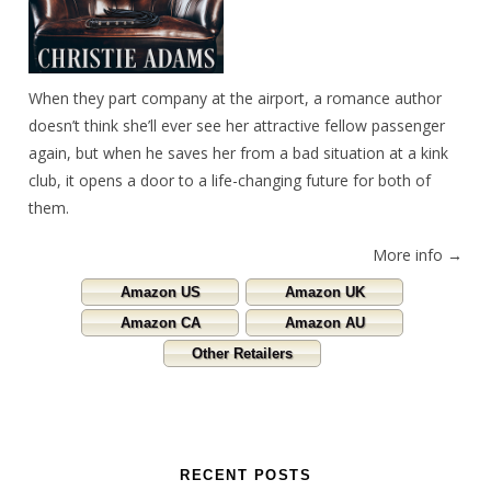
When they part company at the airport, a romance author
doesn’t think she’ll ever see her attractive fellow passenger
again, but when he saves her from a bad situation at a kink
club, it opens a door to a life-changing future for both of
them.
More info →
Amazon US
Amazon UK
Amazon CA
Amazon AU
Other Retailers
RECENT POSTS