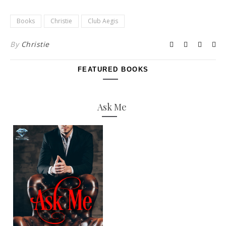
Books
Christie
Club Aegis
By
Christie
FEATURED BOOKS
Ask Me