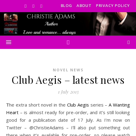
BLOG
ABOUT
PRIVACY POLICY
NOVEL NEWS
Club Aegis – latest news
1 July 2015
The extra short novel in the
Club Aegis
series –
A Wanting
Heart
– is almost ready for pre-order, and it’s still looking
good for a publication date of 17 July. As I’m now on
Twitter – @ChristieAdams – I’ll also put something out
there when it’s available for pre-order, so please watch