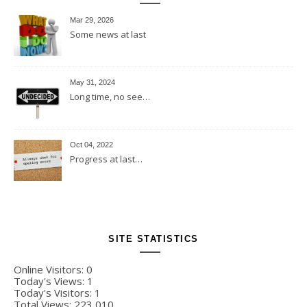
Mar 29, 2026
Some news at last
May 31, 2024
Long time, no see…
Oct 04, 2022
Progress at last…
SITE STATISTICS
Online Visitors:
0
Today's Views:
1
Today's Visitors:
1
Total Views:
223,010