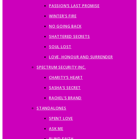
PASSION’S LAST PROMISE
WINTER’S FIRE
NO GOING BACK
SHATTERED SECRETS
SOUL LOST
LOVE, HONOUR AND SURRENDER
SPECTRUM SECURITY INC.
CHARITY’S HEART
SASHA’S SECRET
RACHEL’S BRAND
STANDALONES
SPENT LOVE
ASK ME
BLIND FAITH