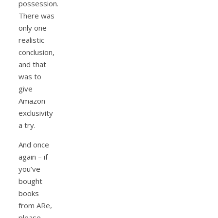
possession.
There was
only one
realistic
conclusion,
and that
was to
give
Amazon
exclusivity
a try.
And once
again – if
you’ve
bought
books
from ARe,
please,