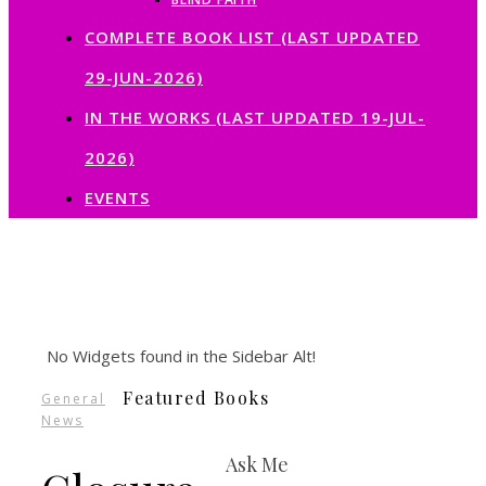
COMPLETE BOOK LIST (LAST UPDATED
29-JUN-2026)
IN THE WORKS (LAST UPDATED 19-JUL-
2026)
EVENTS
No Widgets found in the Sidebar Alt!
Featured Books
General
News
Ask Me