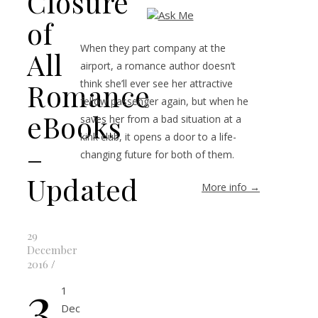
Closure
of
When they part company at the
All
airport, a romance author doesn’t
Romance
think she’ll ever see her attractive
fellow passenger again, but when he
eBooks
saves her from a bad situation at a
kink club, it opens a door to a life-
–
changing future for both of them.
Updated
More info →
29
December
2016
/
3
1
Dec