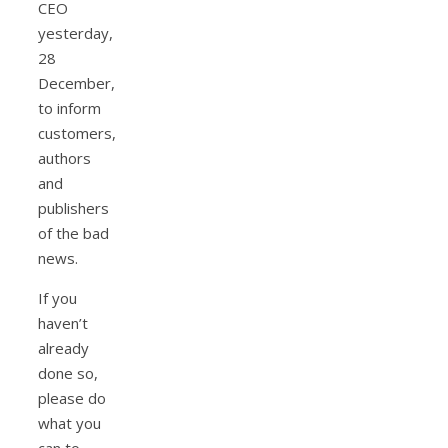
CEO
yesterday,
28
December,
to inform
customers,
authors
and
publishers
of the bad
news.
If you
haven’t
already
done so,
please do
what you