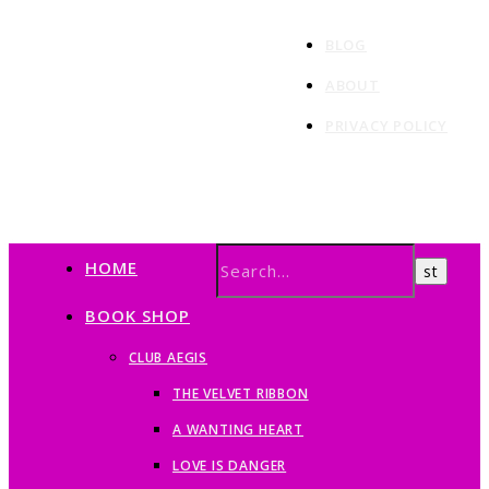
BLOG
ABOUT
PRIVACY POLICY
HOME
BOOK SHOP
CLUB AEGIS
THE VELVET RIBBON
A WANTING HEART
LOVE IS DANGER