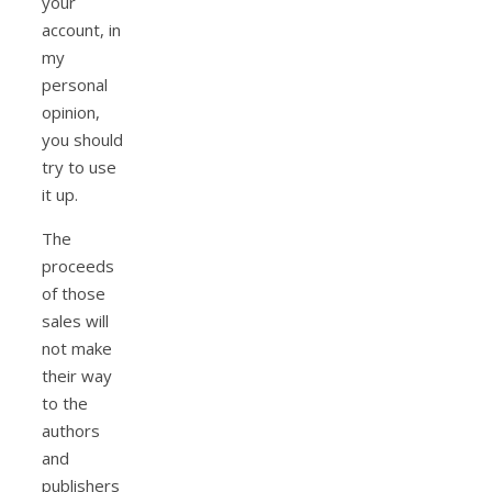
your
account, in
my
personal
opinion,
you should
try to use
it up.
The
proceeds
of those
sales will
not make
their way
to the
authors
and
publishers