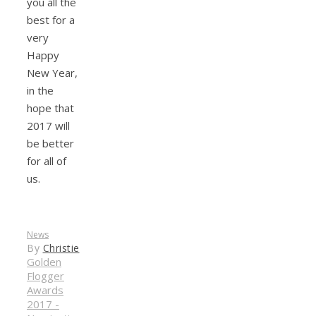
you all the
best for a
very
Happy
New Year,
in the
hope that
2017 will
be better
for all of
us.
News
By
Christie
Golden
Flogger
Awards
2017 -