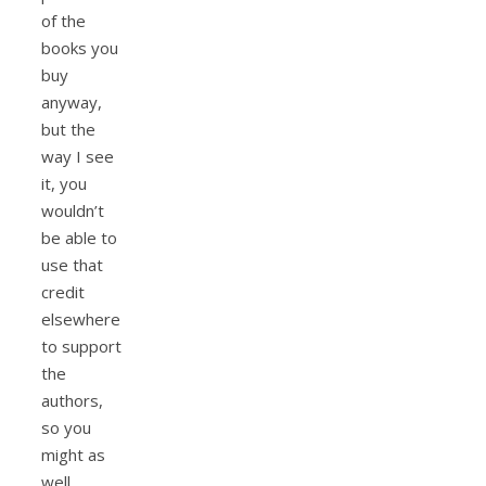
of the
books you
buy
anyway,
but the
way I see
it, you
wouldn’t
be able to
use that
credit
elsewhere
to support
the
authors,
so you
might as
well