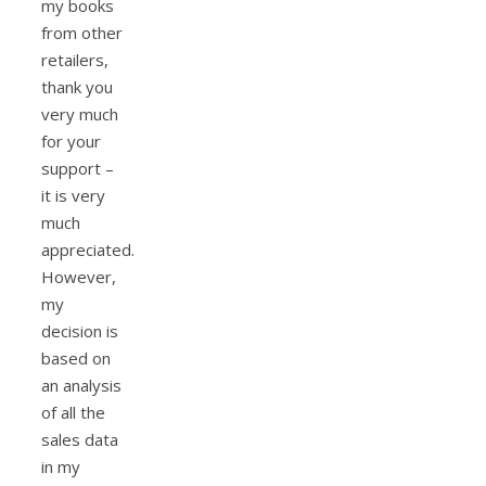
my books
from other
retailers,
thank you
very much
for your
support –
it is very
much
appreciated.
However,
my
decision is
based on
an analysis
of all the
sales data
in my