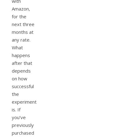
with
Amazon,
for the
next three
months at
any rate.
What
happens
after that
depends
on how
successful
the
experiment
is. If
you’ve
previously
purchased