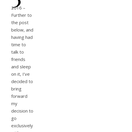
2016 –
Further to
the post
below, and
having had
time to
talk to
friends
and sleep
on it, I’ve
decided to
bring
forward
my
decision to
go
exclusively