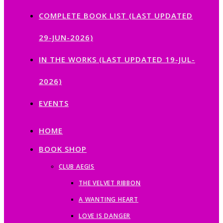
COMPLETE BOOK LIST (LAST UPDATED
29-JUN-2026)
IN THE WORKS (LAST UPDATED 19-JUL-
2026)
EVENTS
HOME
BOOK SHOP
CLUB AEGIS
THE VELVET RIBBON
A WANTING HEART
LOVE IS DANGER