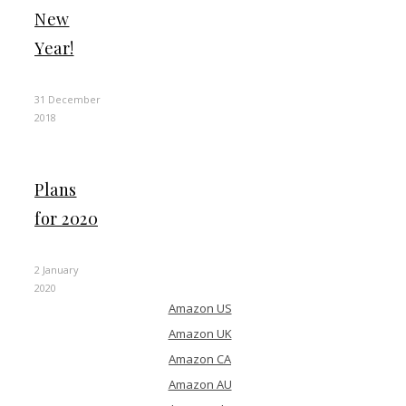
New
Year!
31 December
2018
Plans
for 2020
2 January
2020
Amazon US
Amazon UK
Amazon CA
Amazon AU