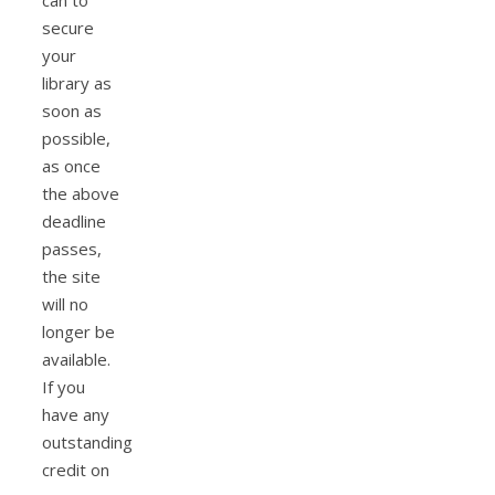
can to
secure
your
library as
soon as
possible,
as once
the above
deadline
passes,
the site
will no
longer be
available.
If you
have any
outstanding
credit on